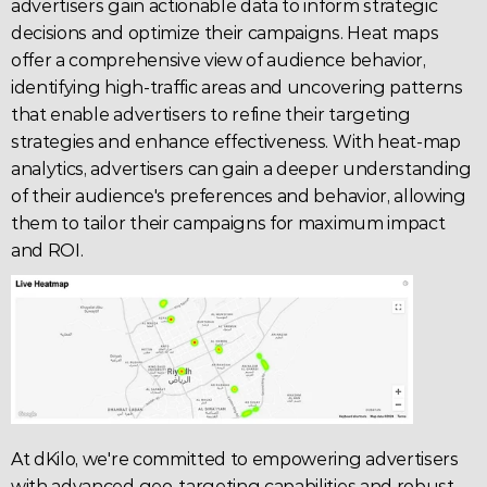
advertisers gain actionable data to inform strategic 
decisions and optimize their campaigns. Heat maps 
offer a comprehensive view of 
audience behavior,
identifying high-traffic areas and uncovering patterns 
that enable advertisers to refine their targeting 
strategies and enhance effectiveness. With heat-map 
analytics, advertisers can gain a deeper understanding 
of their audience's preferences and behavior, allowing 
them to tailor their campaigns for maximum impact 
and 
ROI
.
At 
dKilo
, we're committed to empowering advertisers 
with advanced geo-targeting capabilities and robust 