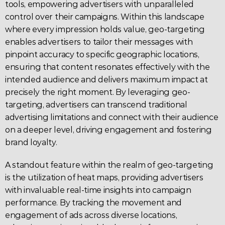
tools, empowering 
advertisers
 with unparalleled 
control over their 
campaigns
. Within this landscape 
where every impression holds value, geo-targeting 
enables advertisers to tailor their messages with 
pinpoint accuracy to specific geographic locations, 
ensuring that content resonates effectively with the 
intended audience and delivers maximum impact at 
precisely the right moment. By leveraging geo-
targeting, 
advertisers
 can transcend traditional 
advertising limitations and connect with their audience 
on a deeper level, driving engagement and fostering 
brand loyalty.
A standout feature within the realm of
 geo-targeting 
is the utilization of heat maps, providing advertisers 
with invaluable real-time insights into 
campaign
performance. By tracking the movement and 
engagement of ads across diverse locations, 