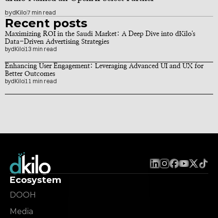
by
dKilo
7 min read
Recent posts
Maximizing ROI in the Saudi Market: A Deep Dive into dKilo's 
Data-Driven Advertising Strategies
by
dKilo
13 min read
Enhancing User Engagement: Leveraging Advanced UI and UX for 
Better Outcomes
by
dKilo
11 min read
Ecosystem
DOOH
Media