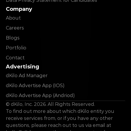
Data Privacy Statement for Candidates
Company
About
Careers
Blogs
Portfolio
Contact
Advertising
dKilo Ad Manager
dKilo Advertise App (IOS)
dKilo Advertise App (Andriod)
© dKilo, Inc. 2026. All Rights Reserved.
To find out more about which dKilo entity you 
receive services from, or if you have any other 
questions, please reach out to us via email at 