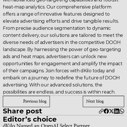
heat-map analytics. Our comprehensive platform 
offers a range of innovative features designed to 
elevate 
advertising
 efforts and drive tangible results. 
From precise audience segmentation to dynamic 
content delivery, our solutions are tailored to meet the 
diverse needs of advertisers in the competitive DOOH 
landscape. By harnessing the power of 
geo-targeting
ads and heat maps, advertisers can unlock new 
opportunities for engagement and amplify the impact 
of their campaigns. Join forces with 
dKilo
 today and 
embark on a journey to redefine the future of 
DOOH 
advertising
. With our advanced solutions, the 
possibilities are endless, and success is within reach.
Previous blog
Next blog
Share post
Editor’s choice
dKilo Named an OpenAI Select Partner