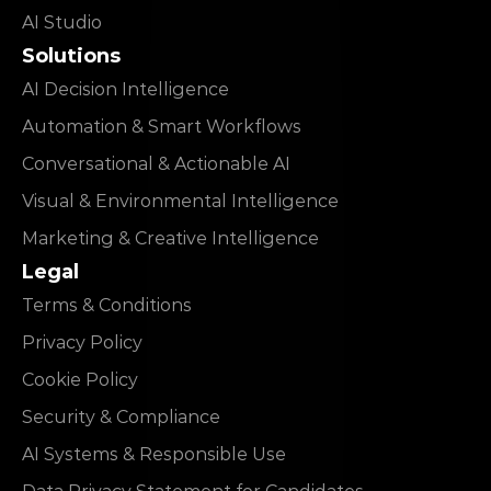
AI Studio
Solutions
AI Decision Intelligence
Automation & Smart Workflows
Conversational & Actionable AI
Visual & Environmental Intelligence
Marketing & Creative Intelligence
Legal
Terms & Conditions
Privacy Policy
Cookie Policy
Security & Compliance
AI Systems & Responsible Use