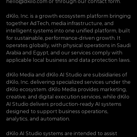
hello@dkilo.com
 or through our contact form.
dKilo, Inc. is a growth ecosystem platform bringing 
together AdTech, media infrastructure, and 
intelligent systems into one unified platform, built 
for sustainable, performance-driven growth. It 
operates globally, with physical operations in Saudi 
Arabia and Egypt, and our services comply with 
applicable local business and data protection laws.
dKilo Media and dKilo AI Studio are subsidiaries of 
dKilo, Inc. delivering specialized services under the 
dKilo ecosystem. dKilo Media provides marketing, 
creative, and digital execution services, while dKilo 
AI Studio delivers production-ready AI systems 
designed to support business operations, 
analytics, and automation.
dKilo AI Studio systems are intended to assist 