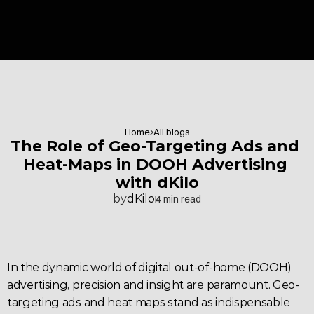
Home
All blogs
The Role of Geo-Targeting Ads and 
Heat-Maps in DOOH Advertising 
with dKilo
by
dKilo
4 min read
In the dynamic world of 
digital out-of-home 
(DOOH) 
advertising
, precision and insight are paramount. 
Geo-
targeting
 ads and heat maps stand as indispensable 