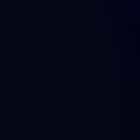
Why 
dKilo 
exists.