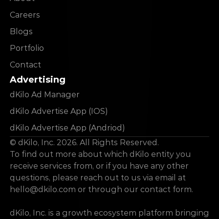
Careers
Blogs
Portfolio
Contact
Advertising
dKilo Ad Manager
dKilo Advertise App (IOS)
dKilo Advertise App (Andriod)
© dKilo, Inc. 2026. All Rights Reserved.
To find out more about which dKilo entity you 
receive services from, or if you have any other 
questions, please reach out to us via email at 
hello@dkilo.com
 or through our contact form.
dKilo, Inc. is a growth ecosystem platform bringing 