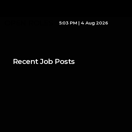
OPEN ROLES
5:03 PM
|
4 Aug 2026
Recent Job Posts
dKilo
Junior Business 
Development
Full-Time
/ 
On-Site
Mar 14, 2026
dKilo