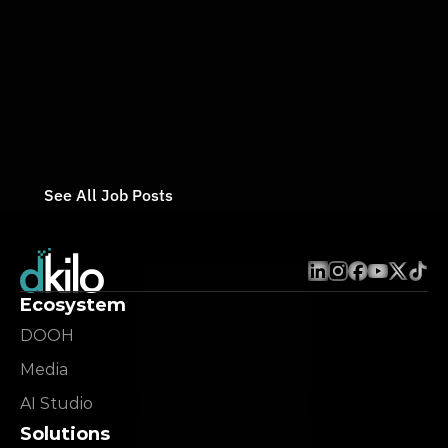
Full-Time
/ 
On-Site
Mar 14, 2026
dKilo
Backend Developer
Full-Time
/ 
On-Site
Mar 14, 2026
See All Job Posts
Ecosystem
DOOH
Media
AI Studio
Solutions