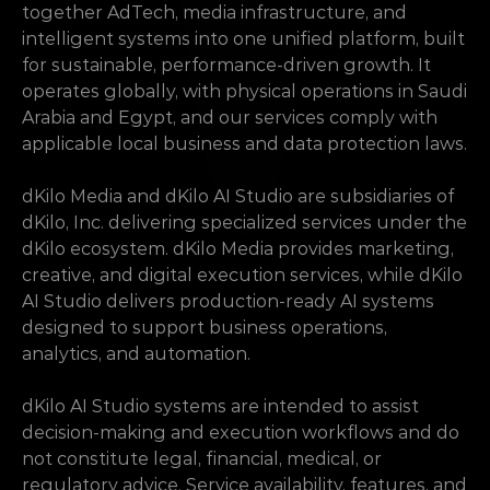
together AdTech, media infrastructure, and 
intelligent systems into one unified platform, built 
for sustainable, performance-driven growth. It 
operates globally, with physical operations in Saudi 
Arabia and Egypt, and our services comply with 
applicable local business and data protection laws.
dKilo Media and dKilo AI Studio are subsidiaries of 
dKilo, Inc. delivering specialized services under the 
dKilo ecosystem. dKilo Media provides marketing, 
creative, and digital execution services, while dKilo 
AI Studio delivers production-ready AI systems 
designed to support business operations, 
analytics, and automation.
dKilo AI Studio systems are intended to assist 
decision-making and execution workflows and do 
not constitute legal, financial, medical, or 
regulatory advice. Service availability, features, and 