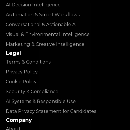
AI Decision Intelligence
Automation & Smart Workflows
Conversational & Actionable AI
Visual & Environmental Intelligence
Marketing & Creative Intelligence
Legal
Terms & Conditions
Privacy Policy
Cookie Policy
Security & Compliance
AI Systems & Responsible Use
Data Privacy Statement for Candidates
Company
About