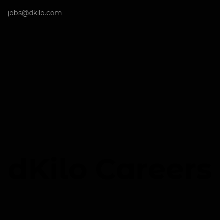
jobs@dkilo.com
dKilo Careers