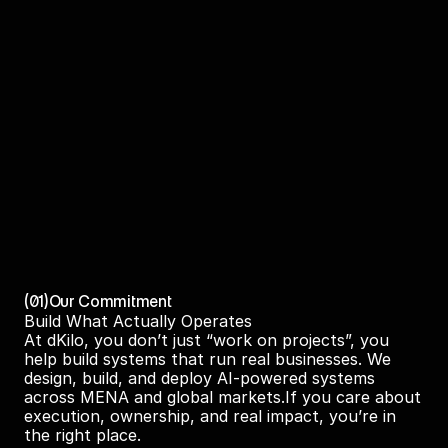
(01)
Our Commitment
Build What Actually Operates
At dKilo, you don’t just “work on projects”, you 
help build systems that run real businesses. We 
design, build, and deploy AI-powered systems 
across MENA and global markets.If you care about 
execution, ownership, and real impact, you’re in 
the right place.