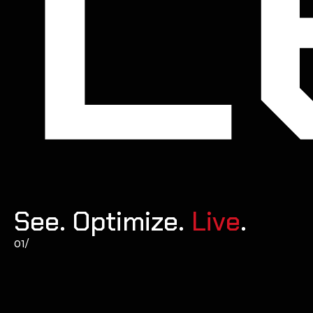
See. Optimize. 
Live
.
01/