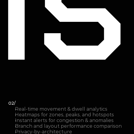
02/
Real-time movement & dwell analytics
Heatmaps for zones, peaks, and hotspots
Instant alerts for congestion & anomalies
Branch and layout performance comparison
Privacy-by-architecture