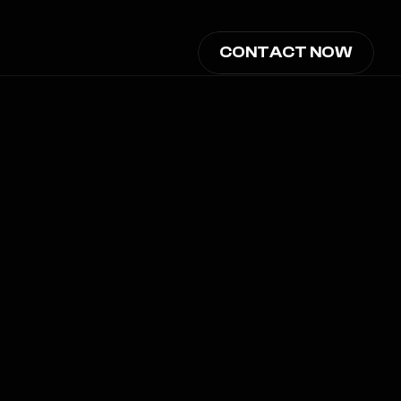
CONTACT NOW