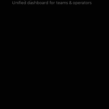
Unified dashboard for teams & operators