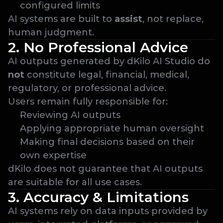
configured limits
AI systems are built to 
assist
, not replace, 
human judgment.
2. No Professional Advice
AI outputs generated by dKilo AI Studio do 
not
 constitute legal, financial, medical, 
regulatory, or professional advice.
Users remain fully responsible for:
Reviewing AI outputs
Applying appropriate human oversight
Making final decisions based on their 
own expertise
dKilo does not guarantee that AI outputs 
are suitable for all use cases.
3. Accuracy & Limitations
AI systems rely on data inputs provided by 