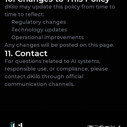
dKilo may update this policy from time to 
time to reflect:
Regulatory changes
Technology updates
Operational improvements
Any changes will be posted on this page.
11. Contact
For questions related to AI systems, 
responsible use, or compliance, please 
contact dKilo through official 
communication channels.