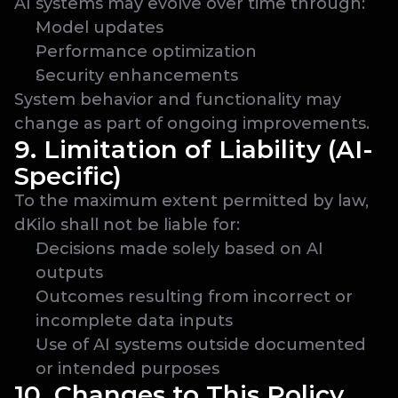
AI systems may evolve over time through:
Model updates
Performance optimization
Security enhancements
System behavior and functionality may 
change as part of ongoing improvements.
9. Limitation of Liability (AI-
Specific)
To the maximum extent permitted by law, 
dKilo shall not be liable for:
Decisions made solely based on AI 
outputs
Outcomes resulting from incorrect or 
incomplete data inputs
Use of AI systems outside documented 
or intended purposes
10. Changes to This Policy