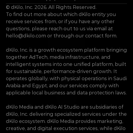
© dKilo, Inc. 2026. All Rights Reserved.
To find out more about which dKilo entity you 
receive services from, or if you have any other 
questions, please reach out to us via email at 
hello@dkilo.com
 or through our contact form.
dKilo, Inc. is a growth ecosystem platform bringing 
together AdTech, media infrastructure, and 
intelligent systems into one unified platform, built 
for sustainable, performance-driven growth. It 
operates globally, with physical operations in Saudi 
Arabia and Egypt, and our services comply with 
applicable local business and data protection laws.
dKilo Media and dKilo AI Studio are subsidiaries of 
dKilo, Inc. delivering specialized services under the 
dKilo ecosystem. dKilo Media provides marketing, 
creative, and digital execution services, while dKilo 