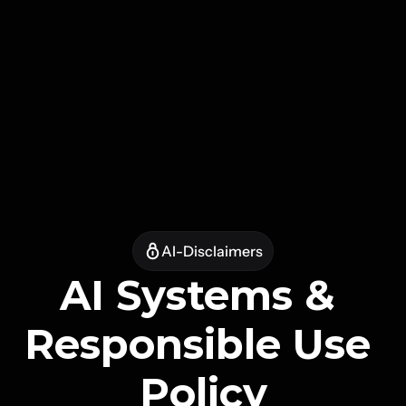
AI-Disclaimers
AI Systems & 
Responsible Use 
Policy