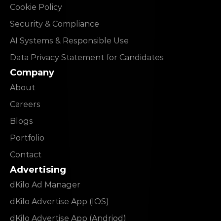
Cookie Policy
Security & Compliance
AI Systems & Responsible Use
Data Privacy Statement for Candidates
Company
About
Careers
Blogs
Portfolio
Contact
Advertising
dKilo Ad Manager
dKilo Advertise App (IOS)
dKilo Advertise App (Andriod)