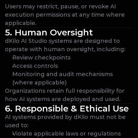
Users may restrict, pause, or revoke AI 
execution permissions at any time where 
applicable.
5. Human Oversight
dKilo AI Studio systems are designed to 
operate with human oversight, including:
Review checkpoints
Access controls
Monitoring and audit mechanisms 
(where applicable)
Organizations retain full responsibility for 
how AI systems are deployed and used.
6. Responsible & Ethical Use
AI systems provided by dKilo must not be 
used to:
Violate applicable laws or regulations