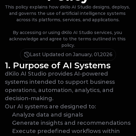
This policy explains how dKilo AI Studio designs, deploys, 
and governs the use of artificial intelligence systems 
across its platforms, services, and applications.

By accessing or using dKilo AI Studio services, you 
acknowledge and agree to the terms outlined in this 
policy.
Last Updated on January, 01,2026
1. Purpose of AI Systems
dKilo AI Studio provides AI-powered 
systems intended to support business 
operations, automation, analytics, and 
decision-making.
Our AI systems are designed to:
Analyze data and signals
Generate insights and recommendations
Execute predefined workflows within 