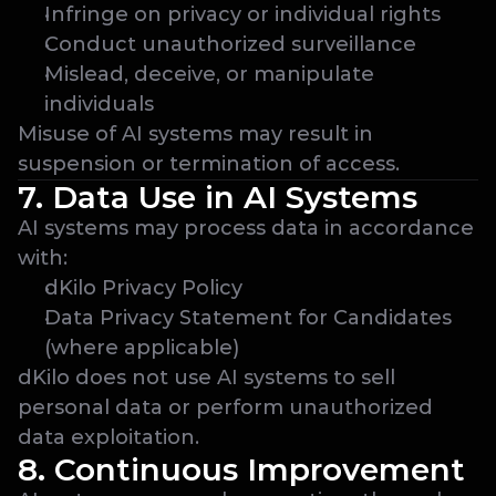
Infringe on privacy or individual rights
Conduct unauthorized surveillance
Mislead, deceive, or manipulate 
individuals
Misuse of AI systems may result in 
suspension or termination of access.
7. Data Use in AI Systems
AI systems may process data in accordance 
with:
dKilo Privacy Policy
Data Privacy Statement for Candidates 
(where applicable)
dKilo does not use AI systems to sell 
personal data or perform unauthorized 
data exploitation.
8. Continuous Improvement