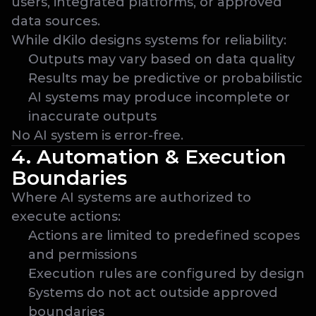
users, integrated platforms, or approved 
data sources.
While dKilo designs systems for reliability:
Outputs may vary based on data quality
Results may be predictive or probabilistic
AI systems may produce incomplete or 
inaccurate outputs
No AI system is error-free.
4. Automation & Execution 
Boundaries
Where AI systems are authorized to 
execute actions:
Actions are limited to predefined scopes 
and permissions
Execution rules are configured by design
Systems do not act outside approved 
boundaries