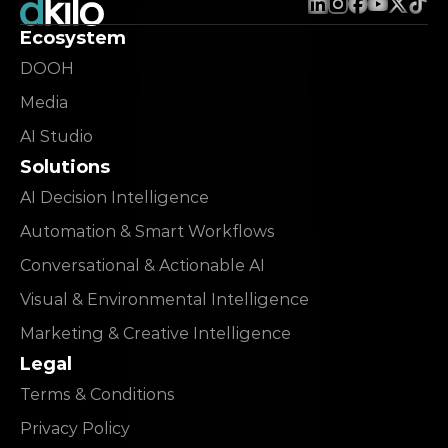
Ecosystem
DOOH
Media
AI Studio
Solutions
AI Decision Intelligence
Automation & Smart Workflows
Conversational & Actionable AI
Visual & Environmental Intelligence
Marketing & Creative Intelligence
Legal
Terms & Conditions
Privacy Policy