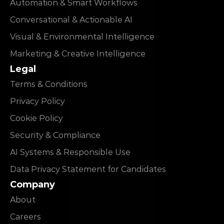
Automation & Smart Workflows
Conversational & Actionable AI
Visual & Environmental Intelligence
Marketing & Creative Intelligence
Legal
Terms & Conditions
Privacy Policy
Cookie Policy
Security & Compliance
AI Systems & Responsible Use
Data Privacy Statement for Candidates
Company
About
Careers