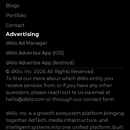
Blogs
Portfolio
Contact
Advertising
dKilo Ad Manager
dKilo Advertise App (IOS)
dKilo Advertise App (Andriod)
© dKilo, Inc. 2026. All Rights Reserved.
To find out more about which dKilo entity you 
receive services from, or if you have any other 
questions, please reach out to us via email at 
hello@dkilo.com
 or through our contact form.
dKilo, Inc. is a growth ecosystem platform bringing 
together AdTech, media infrastructure, and 
intelligent systems into one unified platform, built 