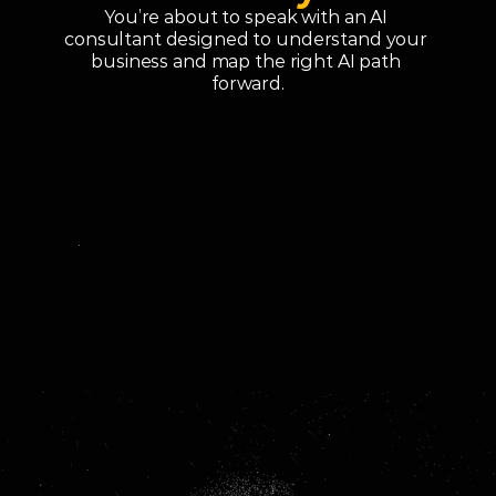
You’re about to speak with an AI 
consultant designed to understand your 
business and map the right AI path 
forward.