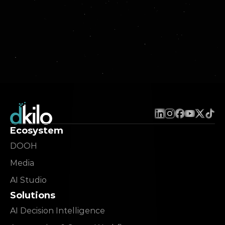
Ecosystem
DOOH
Media
AI Studio
Solutions
AI Decision Intelligence