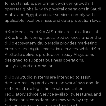
for sustainable, performance-driven growth. It 
operates globally, with physical operations in Saudi 
Arabia and Egypt, and our services comply with 
applicable local business and data protection laws.
dKilo Media and dKilo AI Studio are subsidiaries of 
dKilo, Inc. delivering specialized services under the 
dKilo ecosystem. dKilo Media provides marketing, 
creative, and digital execution services, while dKilo 
AI Studio delivers production-ready AI systems 
designed to support business operations, 
analytics, and automation.
dKilo AI Studio systems are intended to assist 
decision-making and execution workflows and do 
not constitute legal, financial, medical, or 
regulatory advice. Service availability, features, and 
jurisdictional considerations may vary by region. 
Certain services may rely on third-party 