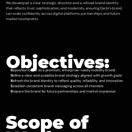
We developed a clear strategic direction and a refined brand identity 
that reflects trust, sophistication, and modernity, ensuring Darbi’s brand 
can scale confidently across digital platforms, partnerships, and future 
market touchpoints.
Objectives:
Reposition Darbi as a premium, enterprise-ready mobility brand
Define a clear and scalable brand strategy aligned with growth goals
Refresh the brand identity to reflect quality, reliability, and innovation
Establish consistent brand messaging across all channels
Prepare the brand for future partnerships and market expansion
Scope of 