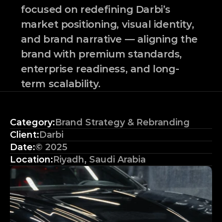
focused on redefining Darbi’s 
market positioning, visual identity, 
and brand narrative — aligning the 
brand with premium standards, 
enterprise readiness, and long-
term scalability.
Category:
Brand Strategy & Rebranding
Client:
Darbi
Date:
© 2025
Location:
Riyadh, Saudi Arabia