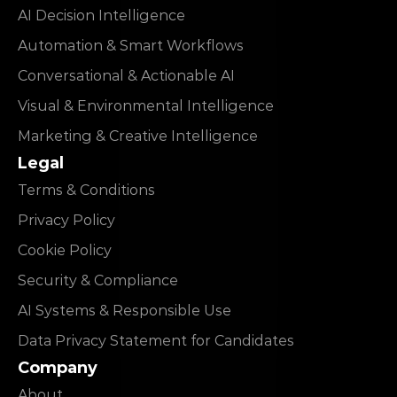
AI Decision Intelligence
Automation & Smart Workflows
Conversational & Actionable AI
Visual & Environmental Intelligence
Marketing & Creative Intelligence
Legal
Terms & Conditions
Privacy Policy
Cookie Policy
Security & Compliance
AI Systems & Responsible Use
Data Privacy Statement for Candidates
Company
About