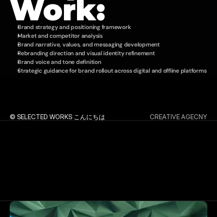
Work:
Brand strategy and positioning framework
Market and competitor analysis
Brand narrative, values, and messaging development
Rebranding direction and visual identity refinement
Brand voice and tone definition
Strategic guidance for brand rollout across digital and offline platforms
© SELECTED WORKS こんにちは
CREATIVE AGECNY