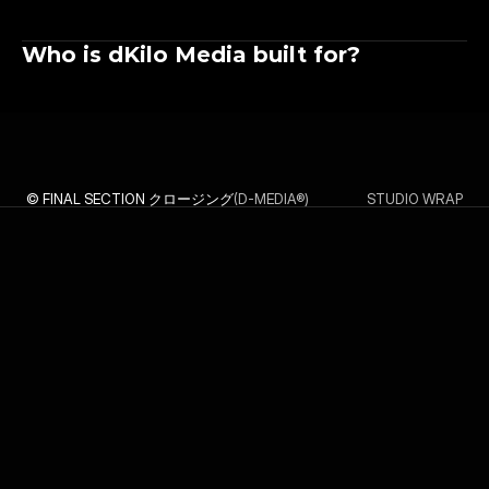
Who is dKilo Media built for?
© FINAL SECTION クロージング
(D-MEDIA®)
STUDIO WRAP