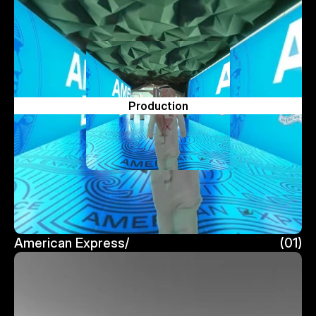
Production
American Express/
(01)
American Express/