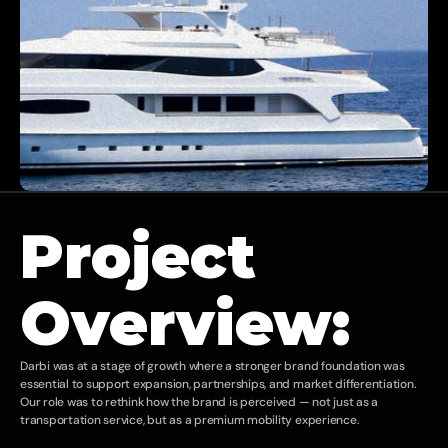
Project 
Overview:
Darbi was at a stage of growth where a stronger brand foundation was 
essential to support expansion, partnerships, and market differentiation. 
Our role was to rethink how the brand is perceived — not just as a 
transportation service, but as a premium mobility experience.