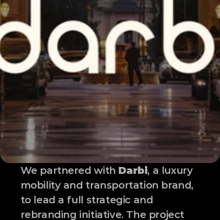
We partnered with 
Darbi
, a luxury 
mobility and transportation brand, 
to lead a full strategic and 
rebranding initiative. The project 