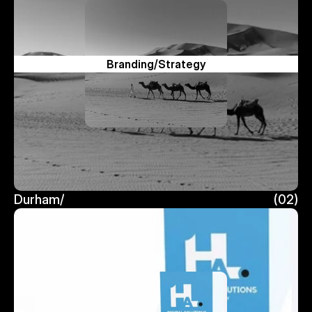
Branding/Strategy
Durham/
(02)
Durham/