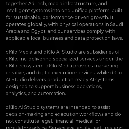
together AdTech, media infrastructure, and 
intelligent systems into one unified platform, built 
for sustainable, performance-driven growth. It 
operates globally, with physical operations in Saudi 
Arabia and Egypt, and our services comply with 
applicable local business and data protection laws.
dKilo Media and dKilo AI Studio are subsidiaries of 
dKilo, Inc. delivering specialized services under the 
dKilo ecosystem. dKilo Media provides marketing, 
creative, and digital execution services, while dKilo 
AI Studio delivers production-ready AI systems 
designed to support business operations, 
analytics, and automation.
dKilo AI Studio systems are intended to assist 
decision-making and execution workflows and do 
not constitute legal, financial, medical, or 
regulatory advice. Service availability, features, and 