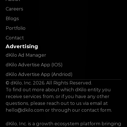
Careers
Blogs
Portfolio
Contact
Advertising
dKilo Ad Manager
dKilo Advertise App (IOS)
dKilo Advertise App (Andriod)
© dKilo, Inc. 2026. All Rights Reserved.
To find out more about which dKilo entity you 
receive services from, or if you have any other 
questions, please reach out to us via email at 
hello@dkilo.com
 or through our contact form.
dKilo, Inc. is a growth ecosystem platform bringing 