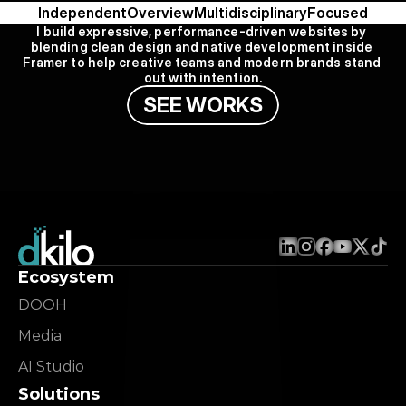
Independent
Overview
Multidisciplinary
Focused
I build expressive, performance-driven websites by 
blending clean design and native development inside 
Framer to help creative teams and modern brands stand 
out with intention.
S
E
E
W
O
R
K
S
Ecosystem
DOOH
Media
AI Studio
Solutions