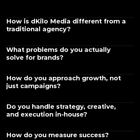
How is dKilo Media different from a 
traditional agency?
What problems do you actually 
solve for brands?
How do you approach growth, not 
just campaigns?
Do you handle strategy, creative, 
and execution in-house?
How do you measure success?