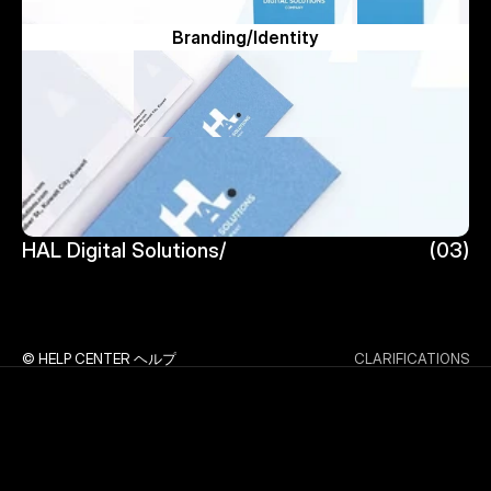
Branding/Identity
HAL Digital Solutions/
(03)
HAL Digital Solutions/
© HELP CENTER ヘルプ
CLARIFICATIONS