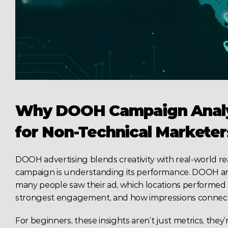
Why DOOH Campaign Analyt
for Non-Technical Marketer
DOOH advertising blends creativity with real-world rea
campaign is understanding its performance. DOOH ana
many people saw their ad, which locations performed 
strongest engagement, and how impressions connect
For beginners, these insights aren’t just metrics, they