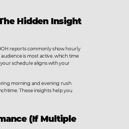
he Hidden Insight 
 DOOH reports commonly show hourly 
audience is most active, which time 
your schedule aligns with your 
uring morning and evening rush 
chtime. These insights help you 
ance (If Multiple 