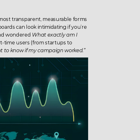
 most transparent, measurable forms 
rds can look intimidating if you’re 
and wondered 
What exactly am I 
t-time users (from startups to 
ant to know if my campaign worked.”