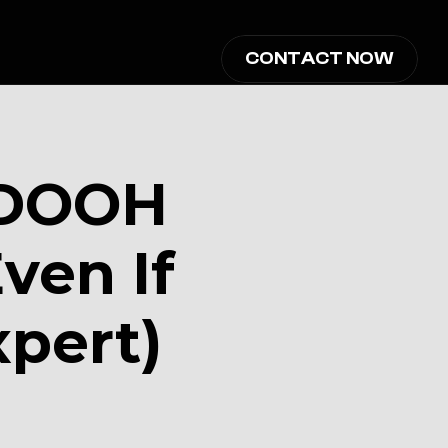
CONTACT NOW
DOOH 
en If 
xpert)