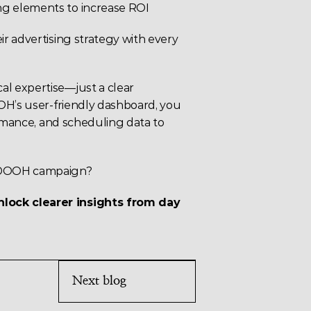
ning elements to increase ROI
r advertising strategy with every 
l expertise—just a clear 
OH’s user-friendly dashboard, you 
ormance, and scheduling data to 
t DOOH campaign?
ock clearer insights from day 
Next blog