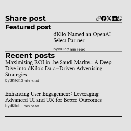
Share post
Featured post
dKilo Named an OpenAI 
Select Partner
by
dKilo
7 min read
Recent posts
Maximizing ROI in the Saudi Market: A Deep 
Dive into dKilo's Data-Driven Advertising 
Strategies
by
dKilo
13 min read
Enhancing User Engagement: Leveraging 
Advanced UI and UX for Better Outcomes
by
dKilo
11 min read