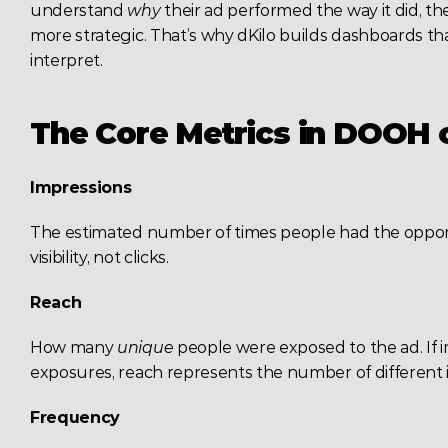
understand 
why
 their ad performed the way it did, 
more strategic. That’s why dKilo builds dashboards that 
interpret.
The Core Metrics in DOOH
Impressions
The estimated number of times people had the opportun
visibility, not clicks.
Reach
How many 
unique
 people were exposed to the ad. If i
exposures, reach represents the number of different i
Frequency