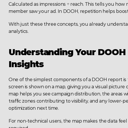
Calculated as impressions ÷ reach. This tells you how
member saw your ad. In DOOH, repetition helps boost 
With just these three concepts, you already underst
analytics.
Understanding Your DOOH 
Insights
One of the simplest components of a DOOH report is t
screen is shown on a map, giving you a visual picture of
map helps you see campaign distribution, the areas wi
traffic zones contributing to visibility, and any lower
optimization next time.
For non-technical users, the map makes the data feel r