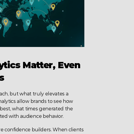
ics Matter, Even 
s
ch, but what truly elevates a 
lytics allow brands to see how 
best, what times generated the 
ed with audience behavior.
’re confidence builders. When clients 