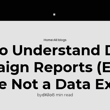
Home
All blogs
o Understand 
gn Reports (Ev
e Not a Data E
by
dKilo
8 min read