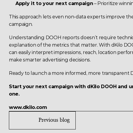
Apply it to your next campaign
 – Prioritize win
This approach lets even non-data experts improve thei
campaign.
Understanding DOOH reports doesn’t require technica
explanation of the metrics that matter. With dKilo DO
can easily interpret impressions, reach, location perf
make smarter advertising decisions.
Ready to launch a more informed, more transparen
Start your next campaign with dKilo DOOH and unl
one.
www.dkilo.com
Previous blog