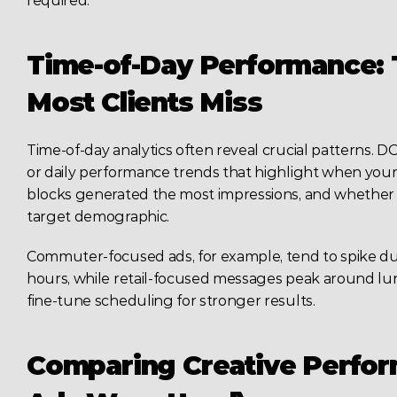
required.
Time-of-Day Performance: T
Most Clients Miss
Time-of-day analytics often reveal crucial patterns.
or daily performance trends that highlight when your 
blocks generated the most impressions, and whether 
target demographic.
Commuter-focused ads, for example, tend to spike d
hours, while retail-focused messages peak around lun
fine-tune scheduling for stronger results.
Comparing Creative Perform