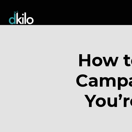
How t
Campai
You’r