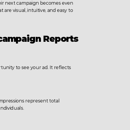
their next campaign becomes even 
are visual, intuitive, and easy to 
 campaign Reports
ity to see your ad. It reflects 
mpressions represent total 
ndividuals.