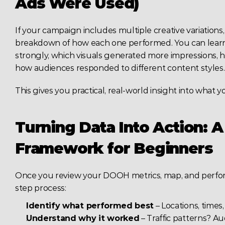
Ads Were Used)
If your campaign includes multiple creative variation
breakdown of how each one performed. You can lear
strongly, which visuals generated more impressions, ho
how audiences responded to different content styles.
This gives you practical, real-world insight into what 
Turning Data Into Action: A
Framework for Beginners
Once you review your DOOH metrics, map, and perform
step process:
Identify what performed best
 – Locations, times,
Understand why it worked
 – Traffic patterns? Au