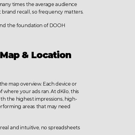
 many times the average audience 
brand recall, so frequency matters.
and the foundation of DOOH 
Map & Location 
he map overview. Each device or 
 where your ads ran. At dKilo, this 
th the highest impressions, high-
-performing areas that may need 
eal and intuitive, no spreadsheets 