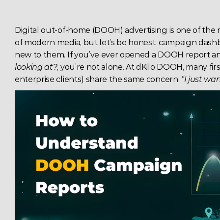
Digital out-of-home (DOOH) advertising is one of the
of modern media, but let’s be honest: campaign dashboa
new to them. If you’ve ever opened a DOOH report 
looking at?
, you’re not alone. At dKilo DOOH, many firs
enterprise clients) share the same concern: 
“I just w