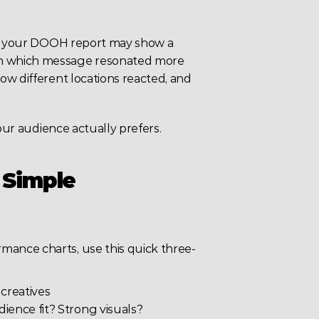
s, your DOOH report may show a 
n which message resonated more 
w different locations reacted, and 
your audience actually prefers.
 Simple 
ance charts, use this quick three-
 creatives
dience fit? Strong visuals?