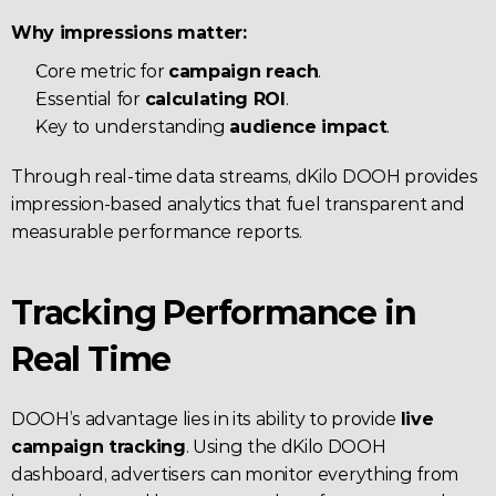
Why impressions matter:
Core metric for 
campaign reach
.
Essential for 
calculating ROI
.
Key to understanding 
audience impact
.
Through real-time data streams, dKilo DOOH provides 
impression-based analytics that fuel transparent and 
measurable performance reports.
Tracking Performance in 
Real Time
DOOH’s advantage lies in its ability to provide 
live 
campaign tracking
. Using the dKilo DOOH 
dashboard, advertisers can monitor everything from 