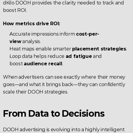
dKilo DOOH provides the clarity needed to track and 
boost ROI.
How metrics drive ROI:
Accurate impressions inform 
cost-per-
view
 analysis.
Heat maps enable smarter 
placement strategies
.
Loop data helps reduce 
ad fatigue
 and 
boost 
audience recall
.
When advertisers can see exactly where their money 
goes—and what it brings back—they can confidently 
scale their DOOH strategies.
From Data to Decisions
DOOH advertising is evolving into a highly intelligent 