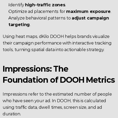
Identify 
high-traffic zones
.
Optimize ad placements for 
maximum exposure
.
Analyze behavioral patterns to 
adjust campaign 
targeting
.
Using heat maps, dKilo DOOH helps brands visualize 
their campaign performance with interactive tracking 
tools, turning spatial data into actionable strategy.
Impressions: The 
Foundation of DOOH Metrics
Impressions refer to the estimated number of people 
who have seen your ad. In DOOH, this is calculated 
using traffic data, dwell times, screen size, and ad 
duration.