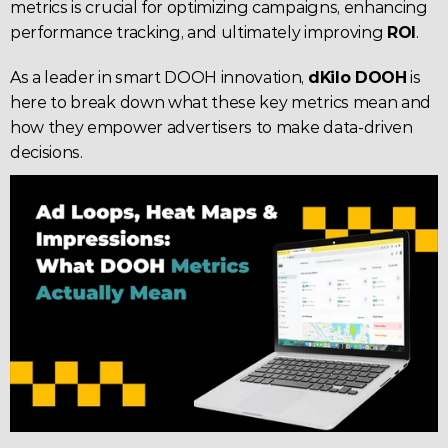
metrics is crucial for optimizing campaigns, enhancing 
performance tracking, and ultimately improving 
ROI
.
As a leader in smart DOOH innovation, 
dKilo DOOH
 is 
here to break down what these key metrics mean and 
how they empower advertisers to make data-driven 
decisions.