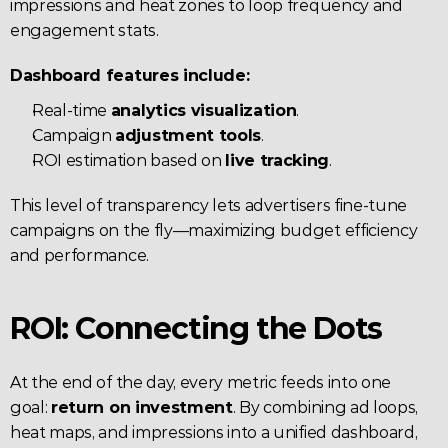
impressions and heat zones to loop frequency and 
engagement stats.
Dashboard features include:
Real-time 
analytics visualization
.
Campaign 
adjustment tools
.
ROI estimation based on 
live tracking
.
This level of transparency lets advertisers fine-tune 
campaigns on the fly—maximizing budget efficiency 
and performance.
ROI: Connecting the Dots
At the end of the day, every metric feeds into one 
goal: 
return on investment
. By combining ad loops, 
heat maps, and impressions into a unified dashboard, 