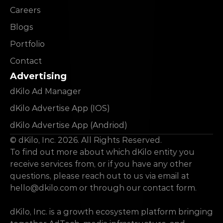
Careers
Blogs
Portfolio
Contact
Advertising
dKilo Ad Manager
dKilo Advertise App (IOS)
dKilo Advertise App (Andriod)
© dKilo, Inc. 2026. All Rights Reserved.
To find out more about which dKilo entity you 
receive services from, or if you have any other 
questions, please reach out to us via email at 
hello@dkilo.com
 or through our contact form.
dKilo, Inc. is a growth ecosystem platform bringing 