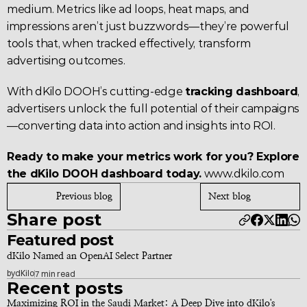
medium. Metrics like ad loops, heat maps, and 
impressions aren’t just buzzwords—they’re powerful 
tools that, when tracked effectively, transform 
advertising outcomes.
With dKilo DOOH’s cutting-edge 
tracking dashboard
, 
advertisers unlock the full potential of their campaigns
—converting data into action and insights into ROI.
Ready to make your metrics work for you? Explore 
the dKilo DOOH dashboard today.
www.dkilo.com
Previous blog
Next blog
Share post
Featured post
dKilo Named an OpenAI Select Partner
by
dKilo
7 min read
Recent posts
Maximizing ROI in the Saudi Market: A Deep Dive into dKilo's 