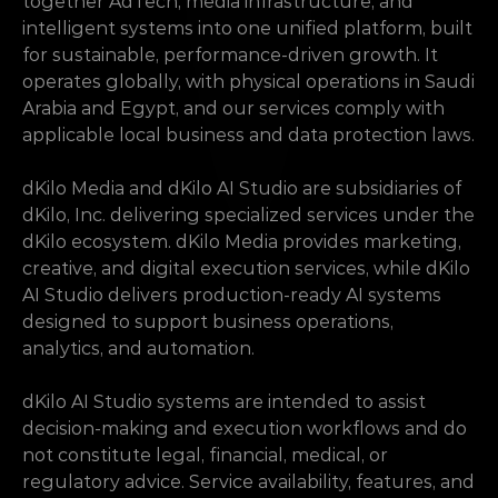
together AdTech, media infrastructure, and 
intelligent systems into one unified platform, built 
for sustainable, performance-driven growth. It 
operates globally, with physical operations in Saudi 
Arabia and Egypt, and our services comply with 
applicable local business and data protection laws.
dKilo Media and dKilo AI Studio are subsidiaries of 
dKilo, Inc. delivering specialized services under the 
dKilo ecosystem. dKilo Media provides marketing, 
creative, and digital execution services, while dKilo 
AI Studio delivers production-ready AI systems 
designed to support business operations, 
analytics, and automation.
dKilo AI Studio systems are intended to assist 
decision-making and execution workflows and do 
not constitute legal, financial, medical, or 
regulatory advice. Service availability, features, and 