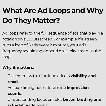
What Are Ad Loops and Why 
Do They Matter?
Ad loops refer to the full sequence of ads that play in a 
rotation on a DOOH screen. For example, if a screen 
runs a loop of 6 ads every 2 minutes, your ad’s 
frequency and timing depend on its placement in the 
loop.
Why it matters:
Placement within the loop affects 
visibility and 
recall
.
Ad loop timing helps determine 
impression 
counts
.
Understanding loops enables 
better bidding and 
scheduling
 decisions.