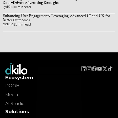
Data-Driven Advertising Strategies
by
dKilo
13 min read
Enhancing User Engagement: Leveraging Advanced UI and UX for 
Better Outcomes
by
dKilo
11 min read
Ecosystem
DOOH
Media
AI Studio
Solutions