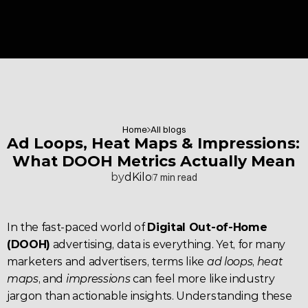
Home
All blogs
Ad Loops, Heat Maps & Impressions: 
What DOOH Metrics Actually Mean
by
dKilo
7 min read
In the fast-paced world of 
Digital Out-of-Home 
(DOOH)
 advertising, data is everything. Yet, for many 
marketers and advertisers, terms like 
ad loops
, 
heat 
maps
, and 
impressions
 can feel more like industry 
jargon than actionable insights. Understanding these 