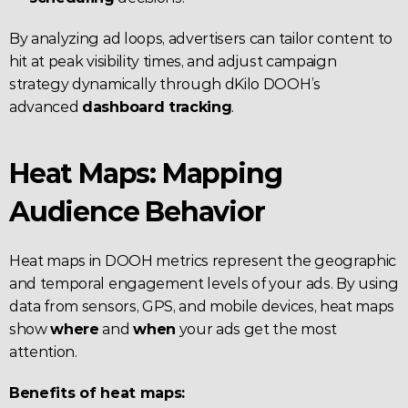
By analyzing ad loops, advertisers can tailor content to 
hit at peak visibility times, and adjust campaign 
strategy dynamically through dKilo DOOH’s 
advanced 
dashboard tracking
.
Heat Maps: Mapping 
Audience Behavior
Heat maps in DOOH metrics represent the geographic 
and temporal engagement levels of your ads. By using 
data from sensors, GPS, and mobile devices, heat maps 
show 
where
 and 
when
 your ads get the most 
attention.
Benefits of heat maps: