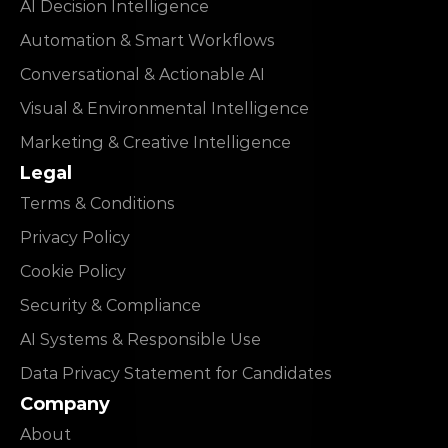
AI Decision Intelligence
Automation & Smart Workflows
Conversational & Actionable AI
Visual & Environmental Intelligence
Marketing & Creative Intelligence
Legal
Terms & Conditions
Privacy Policy
Cookie Policy
Security & Compliance
AI Systems & Responsible Use
Data Privacy Statement for Candidates
Company
About