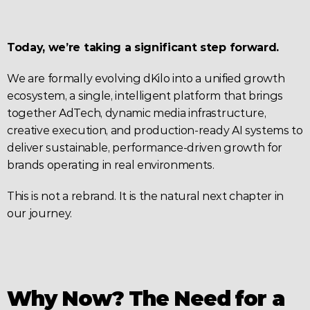
Today, we’re taking a significant step forward.
We are formally evolving dKilo into a unified growth 
ecosystem, a single, intelligent platform that brings 
together AdTech, dynamic media infrastructure, 
creative execution, and production-ready AI systems to 
deliver sustainable, performance-driven growth for 
brands operating in real environments.
This is not a rebrand. It is the natural next chapter in 
our journey.
Why Now? The Need for a 