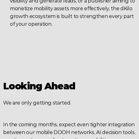
visibility and generate leads, or a publisher aiming to 
monetize mobility assets more effectively, the dKilo 
growth ecosystem is built to strengthen every part 
of your operation.
Looking Ahead
We are only getting started.
In the coming months, expect even tighter integration 
between our mobile DOOH networks, AI decision tools, 