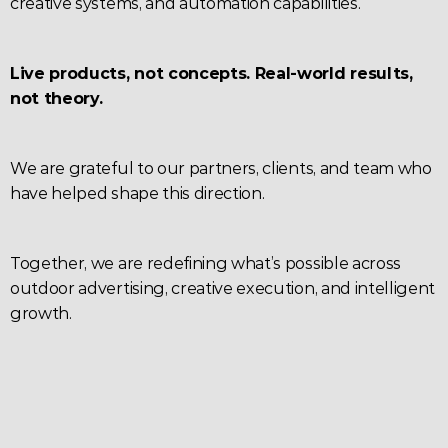
creative systems, and automation capabilities.
Live products, not concepts. Real-world results, 
not theory.
We are grateful to our partners, clients, and team who 
have helped shape this direction.
Together, we are redefining what’s possible across 
outdoor advertising, creative execution, and intelligent 
growth.