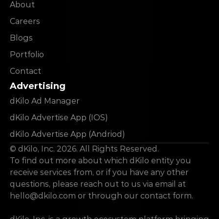
About
Careers
Blogs
Portfolio
Contact
Advertising
dKilo Ad Manager
dKilo Advertise App (IOS)
dKilo Advertise App (Andriod)
© dKilo, Inc. 2026. All Rights Reserved.
To find out more about which dKilo entity you 
receive services from, or if you have any other 
questions, please reach out to us via email at 
hello@dkilo.com
 or through our contact form.