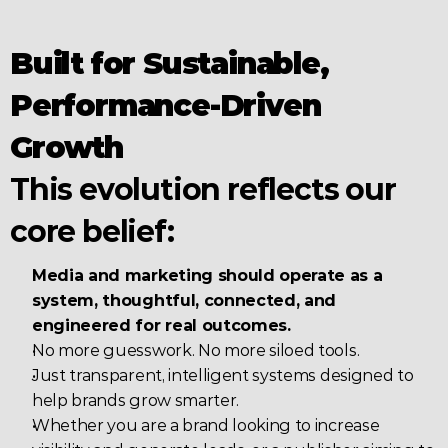
Built for Sustainable, 
Performance-Driven 
Growth
This evolution reflects our 
core belief:
Media and marketing should operate as a 
system, thoughtful, connected, and 
engineered for real outcomes.
No more guesswork. No more siloed tools.
Just transparent, intelligent systems designed to 
help brands grow smarter.
Whether you are a brand looking to increase 