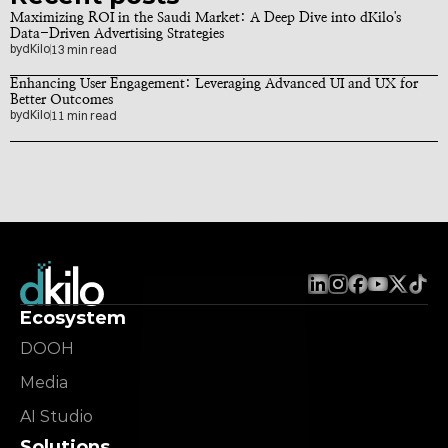
Maximizing ROI in the Saudi Market: A Deep Dive into dKilo's 
Data-Driven Advertising Strategies
by
dKilo
13 min read
Enhancing User Engagement: Leveraging Advanced UI and UX for 
Better Outcomes
by
dKilo
11 min read
Ecosystem
DOOH
Media
AI Studio
Solutions