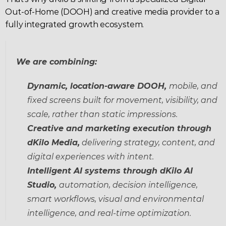
Out-of-Home (DOOH) and creative media provider to a 
fully integrated growth ecosystem.
We are combining:
Dynamic, location-aware DOOH, 
mobile, and 
fixed screens built for movement, visibility, and 
scale, rather than static impressions.
Creative and marketing execution through 
dKilo Media,
 delivering strategy, content, and 
digital experiences with intent.
Intelligent AI systems through dKilo AI 
Studio, 
automation, decision intelligence, 
smart workflows, visual and environmental 
intelligence, and real-time optimization.