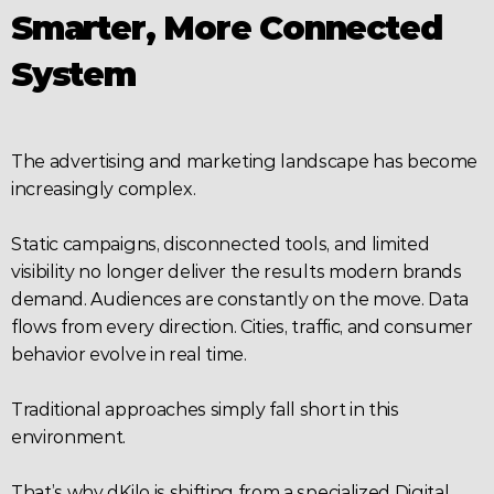
Smarter, More Connected 
System
The advertising and marketing landscape has become 
increasingly complex.
Static campaigns, disconnected tools, and limited 
visibility no longer deliver the results modern brands 
demand. Audiences are constantly on the move. Data 
flows from every direction. Cities, traffic, and consumer 
behavior evolve in real time.
Traditional approaches simply fall short in this 
environment.
That’s why dKilo is shifting from a specialized Digital 