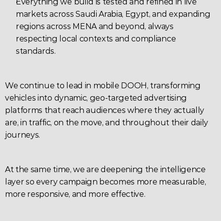
Everything we build is tested and refined in live 
markets across Saudi Arabia, Egypt, and expanding 
regions across MENA and beyond, always 
respecting local contexts and compliance 
standards.
We continue to lead in mobile DOOH, transforming 
vehicles into dynamic, geo-targeted advertising 
platforms that reach audiences where they actually 
are, in traffic, on the move, and throughout their daily 
journeys.
At the same time, we are deepening the intelligence 
layer so every campaign becomes more measurable, 
more responsive, and more effective.