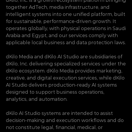
dKilo, Inc. is a growth ecosystem platform bringing 
together AdTech, media infrastructure, and 
intelligent systems into one unified platform, built 
for sustainable, performance-driven growth. It 
operates globally, with physical operations in Saudi 
Arabia and Egypt, and our services comply with 
applicable local business and data protection laws.
dKilo Media and dKilo AI Studio are subsidiaries of 
dKilo, Inc. delivering specialized services under the 
dKilo ecosystem. dKilo Media provides marketing, 
creative, and digital execution services, while dKilo 
AI Studio delivers production-ready AI systems 
designed to support business operations, 
analytics, and automation.
dKilo AI Studio systems are intended to assist 
decision-making and execution workflows and do 
not constitute legal, financial, medical, or 