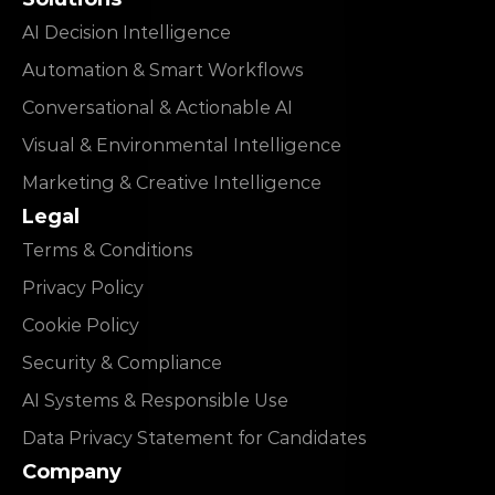
AI Decision Intelligence
Automation & Smart Workflows
Conversational & Actionable AI
Visual & Environmental Intelligence
Marketing & Creative Intelligence
Legal
Terms & Conditions
Privacy Policy
Cookie Policy
Security & Compliance
AI Systems & Responsible Use
Data Privacy Statement for Candidates
Company