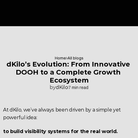
Home
All blogs
dKilo’s Evolution: From Innovative 
DOOH to a Complete Growth 
Ecosystem
by
dKilo
7 min read
At dKilo, we’ve always been driven by a simple yet 
powerful idea:
to build visibility systems for the real world.