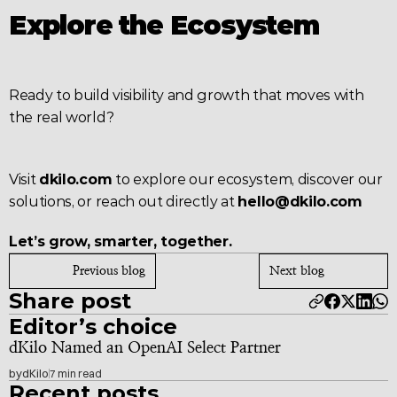
Explore the Ecosystem
Ready to build visibility and growth that moves with 
the real world?
Visit 
dkilo.com
 to explore our ecosystem, discover our 
solutions, or reach out directly at 
hello@dkilo.com
Let’s grow, smarter, together.
Previous blog
Next blog
Share post
Editor’s choice
dKilo Named an OpenAI Select Partner
by
dKilo
7 min read
Recent posts