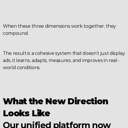
When these three dimensions work together, they 
compound.
The result is a cohesive system that doesn’t just display 
ads, it learns, adapts, measures, and improves in real-
world conditions.
What the New Direction 
Looks Like
Our unified platform now 