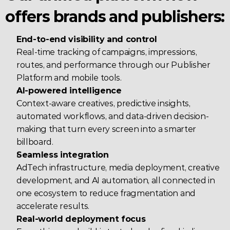
offers brands and publishers:
End-to-end visibility and control
Real-time tracking of campaigns, impressions, 
routes, and performance through our Publisher 
Platform and mobile tools.
AI-powered intelligence
Context-aware creatives, predictive insights, 
automated workflows, and data-driven decision-
making that turn every screen into a smarter 
billboard.
Seamless integration
AdTech infrastructure, media deployment, creative 
development, and AI automation, all connected in 
one ecosystem to reduce fragmentation and 
accelerate results.
Real-world deployment focus