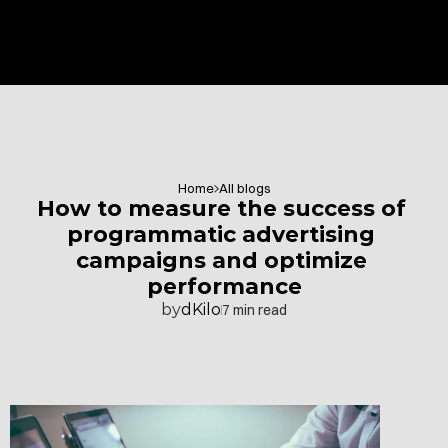
Home
All blogs
How to measure the success of 
programmatic advertising 
campaigns and optimize 
performance
by
dKilo
7 min read