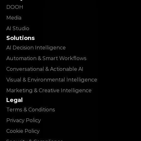
DOOH
Media
AI Studio
Solutions
AI Decision Intelligence
Automation & Smart Workflows
Conversational & Actionable AI
Visual & Environmental Intelligence
Marketing & Creative Intelligence
Legal
Terms & Conditions
Privacy Policy
Cookie Policy