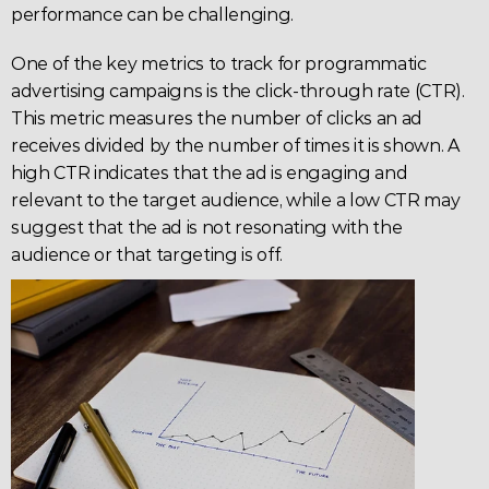
performance can be challenging.
One of the key metrics to track for programmatic 
advertising campaigns is the click-through rate (
CTR
). 
This metric measures the number of clicks an ad 
receives divided by the number of times it is shown. A 
high 
CTR
 indicates that the ad is engaging and 
relevant to the target audience, while a low CTR may 
suggest that the ad is not resonating with the 
audience or that targeting is off.