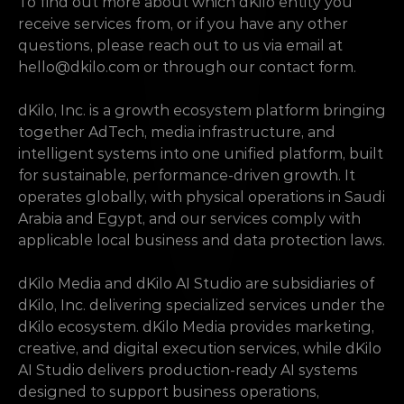
To find out more about which dKilo entity you 
receive services from, or if you have any other 
questions, please reach out to us via email at 
hello@dkilo.com
 or through our contact form.
dKilo, Inc. is a growth ecosystem platform bringing 
together AdTech, media infrastructure, and 
intelligent systems into one unified platform, built 
for sustainable, performance-driven growth. It 
operates globally, with physical operations in Saudi 
Arabia and Egypt, and our services comply with 
applicable local business and data protection laws.
dKilo Media and dKilo AI Studio are subsidiaries of 
dKilo, Inc. delivering specialized services under the 
dKilo ecosystem. dKilo Media provides marketing, 
creative, and digital execution services, while dKilo 
AI Studio delivers production-ready AI systems 
designed to support business operations, 