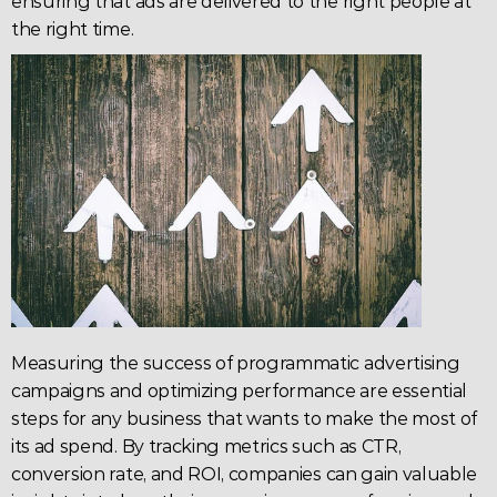
ensuring that ads are delivered to the right people at 
the right time.
Measuring the success of programmatic 
advertising
campaigns and optimizing performance are essential 
steps for any business that wants to make the most of 
its ad spend. By tracking metrics such as 
CTR
, 
conversion rate
, and 
ROI
, companies can gain valuable 