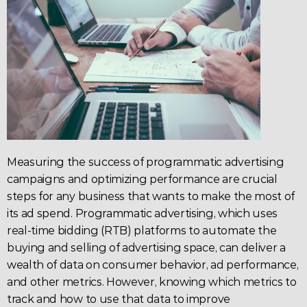
Measuring the success of 
programmatic advertising 
campaigns
 and optimizing performance are crucial 
steps for any business that wants to make the most of 
its ad spend. Programmatic 
advertising
, which uses 
real-time bidding (
RTB
) platforms to automate the 
buying and selling of advertising space, can deliver a 
wealth of data on consumer behavior, ad performance, 
and other metrics. However, knowing which metrics to 
track and how to use that data to improve 