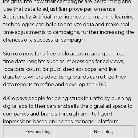
insights into how their campaigns are performing and 
use that data to adjust & improve performance. 
Additionally, Artificial Intelligence and machine learning 
technologies can help to analyze data and make real-
time adjustments to campaigns, further increasing the 
chances of a successful campaign.
Sign up now
 for a free dKilo account and get in real-
time data insights such as impressions for ad views, 
locations, count for published ad-loops, and live 
durations, where advertising brands can utilize their 
data reports to refine and develop their ROI.
dKilo pays people for being stuck in traffic by pushing 
digital ads to their cars and sells the digital ad space to 
companies and brands through an intelligent 
impressions-based online ads manager platform.
Previous blog
Next blog