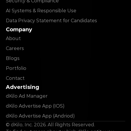
Security & Compliance
AI Systems & Responsible Use
Data Privacy Statement for Candidates
Company
About
Careers
Blogs
Portfolio
Contact
Advertising
dKilo Ad Manager
dKilo Advertise App (IOS)
dKilo Advertise App (Andriod)
© dKilo, Inc. 2026. All Rights Reserved.