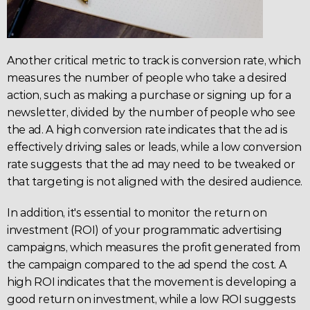
Another critical metric to track is 
conversion rate
, which 
measures the number of people who take a desired 
action, such as making a purchase or signing up for a 
newsletter, divided by the number of people who see 
the ad. A high conversion rate indicates that the ad is 
effectively driving sales or leads, while a low conversion 
rate suggests that the ad may need to be tweaked or 
that targeting is not aligned with the desired audience.
In addition, it's essential to monitor the return on 
investment (ROI) of your programmatic advertising 
campaigns, which measures the profit generated from 
the campaign compared to the ad spend the cost. A 
high 
ROI
 indicates that the movement is developing a 
good return on investment, while a low ROI suggests 