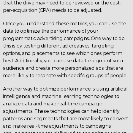
that the drive may need to be reviewed or the cost-
per-acquisition (
CPA
) needs to be adjusted.
Once you understand these metrics, you can use the 
data to optimize the performance of your 
programmatic advertising campaigns. One way to do 
this is by testing different ad creatives, targeting 
options, and placements to see which ones perform 
best. Additionally, you can use data to segment your 
audience and create more personalized ads that are 
more likely to resonate with specific groups of people.
Another way to optimize performance is using artificial 
intelligence and machine learning technologies to 
analyze data and make real-time campaign 
adjustments. These technologies can help identify 
patterns and segments that are most likely to convert 
and make real-time adjustments to campaigns, 