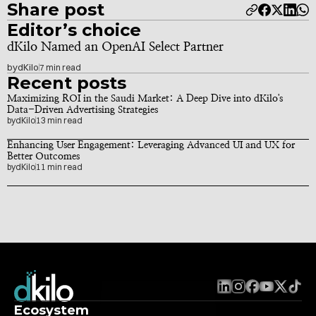
Share post
Editor’s choice
dKilo Named an OpenAI Select Partner
by
dKilo
7 min read
Recent posts
Maximizing ROI in the Saudi Market: A Deep Dive into dKilo's 
Data-Driven Advertising Strategies
by
dKilo
13 min read
Enhancing User Engagement: Leveraging Advanced UI and UX for 
Better Outcomes
by
dKilo
11 min read
Ecosystem