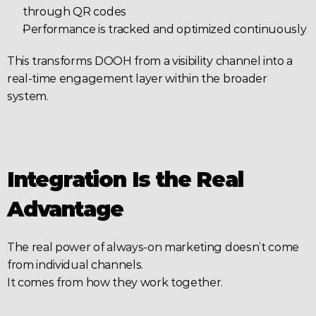
through QR codes
Performance is tracked and optimized continuously
This transforms DOOH from a visibility channel into a 
real-time engagement layer within the broader 
system.
Integration Is the Real 
Advantage
The real power of always-on marketing doesn’t come 
from individual channels.
It comes from how they work together.