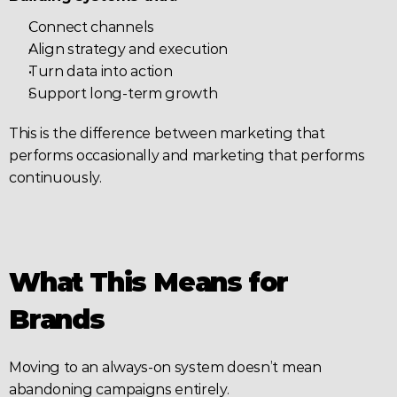
Connect channels
Align strategy and execution
Turn data into action
Support long-term growth
This is the difference between marketing that 
performs occasionally and marketing that performs 
continuously.
What This Means for 
Brands
Moving to an always-on system doesn’t mean 
abandoning campaigns entirely.