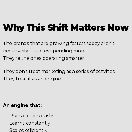
Why This Shift Matters Now
The brands that are growing fastest today aren’t 
necessarily the ones spending more.
They’re the ones operating smarter.
They don’t treat marketing as a series of activities.
They treat it as an engine.
An engine that:
Runs continuously
Learns constantly
Scales efficiently