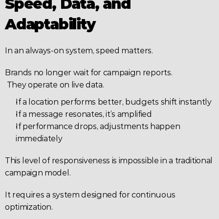
Speed, Data, and 
Adaptability
In an always-on system, speed matters.
Brands no longer wait for campaign reports.
 They operate on live data.
If a location performs better, budgets shift instantly
If a message resonates, it’s amplified
If performance drops, adjustments happen 
immediately
This level of responsiveness is impossible in a traditional 
campaign model.
It requires a system designed for continuous 
optimization.