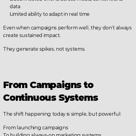
data
Limited ability to adapt in real time
Even when campaigns perform well, they don’t always 
create sustained impact.
They generate spikes, not systems.
From Campaigns to 
Continuous Systems
The shift happening today is simple, but powerful:
From launching campaigns
To building always-on marketing systems