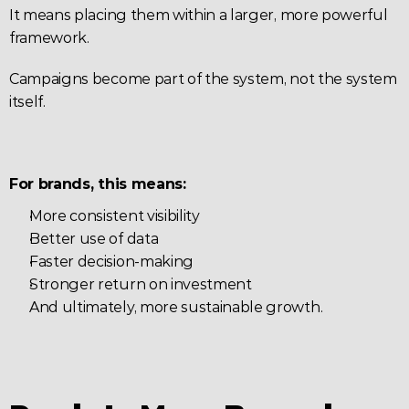
It means placing them within a larger, more powerful 
framework.
Campaigns become part of the system, not the system 
itself.
For brands, this means:
More consistent visibility
Better use of data
Faster decision-making
Stronger return on investment
And ultimately, more sustainable growth.