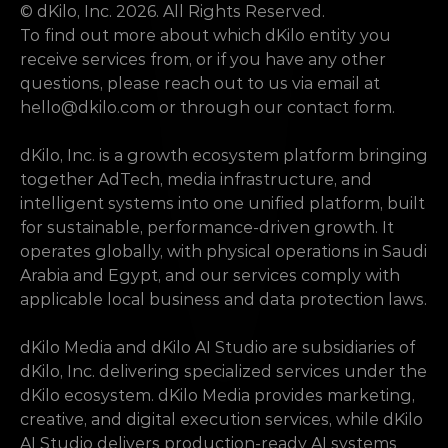
© dKilo, Inc. 2026. All Rights Reserved.
To find out more about which dKilo entity you 
receive services from, or if you have any other 
questions, please reach out to us via email at 
hello@dkilo.com
 or through our contact form.
dKilo, Inc. is a growth ecosystem platform bringing 
together AdTech, media infrastructure, and 
intelligent systems into one unified platform, built 
for sustainable, performance-driven growth. It 
operates globally, with physical operations in Saudi 
Arabia and Egypt, and our services comply with 
applicable local business and data protection laws.
dKilo Media and dKilo AI Studio are subsidiaries of 
dKilo, Inc. delivering specialized services under the 
dKilo ecosystem. dKilo Media provides marketing, 
creative, and digital execution services, while dKilo 
AI Studio delivers production-ready AI systems 