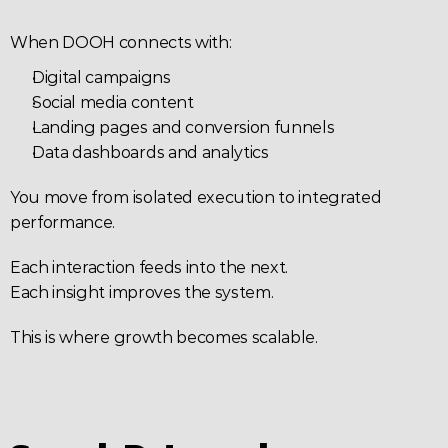
When DOOH connects with:
Digital campaigns
Social media content
Landing pages and conversion funnels
Data dashboards and analytics
You move from isolated execution to integrated 
performance.
Each interaction feeds into the next.
Each insight improves the system.
This is where growth becomes scalable.