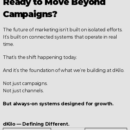
Ready to Move Beyond 
Campaigns?
The future of marketing isn’t built on isolated efforts.
It’s built on connected systems that operate in real 
time.
That’s the shift happening today.
And it’s the foundation of what we’re building at dKilo.
Not just campaigns.
Not just channels.
But always-on systems designed for growth.
dKilo — Defining Different.