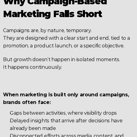
Why Campaign-Based 
Marketing Falls Short
Campaigns are, by nature, temporary.
They are designed with a clear start and end, tied to a 
promotion, a product launch, or a specific objective.
But growth doesn’t happen in isolated moments.
It happens continuously.
When marketing is built only around campaigns, 
brands often face:
Gaps between activities, where visibility drops
Delayed insights that arrive after decisions have 
already been made
Disconnected efforts across media, content, and 