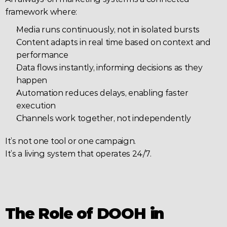
framework where:
Media runs continuously, not in isolated bursts
Content adapts in real time based on context and 
performance
Data flows instantly, informing decisions as they 
happen
Automation reduces delays, enabling faster 
execution
Channels work together, not independently
It’s not one tool or one campaign.
It’s a living system that operates 24/7.
The Role of DOOH in 