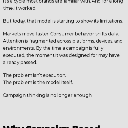
It’s a cycle most brands are familiar with. And for a long 
time, it worked.
But today, that model is starting to show its limitations.
Markets move faster. Consumer behavior shifts daily. 
Attention is fragmented across platforms, devices, and 
environments. By the time a campaign is fully 
executed, the moment it was designed for may have 
already passed.
The problem isn’t execution.
The problem is the model itself.
Campaign thinking is no longer enough.