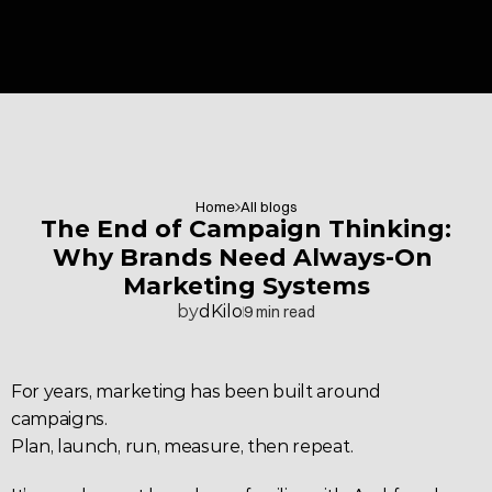
Home
All blogs
 The End of Campaign Thinking: 
Why Brands Need Always-On 
Marketing Systems
by
dKilo
9 min read
For years, marketing has been built around 
campaigns.
Plan, launch, run, measure, then repeat.