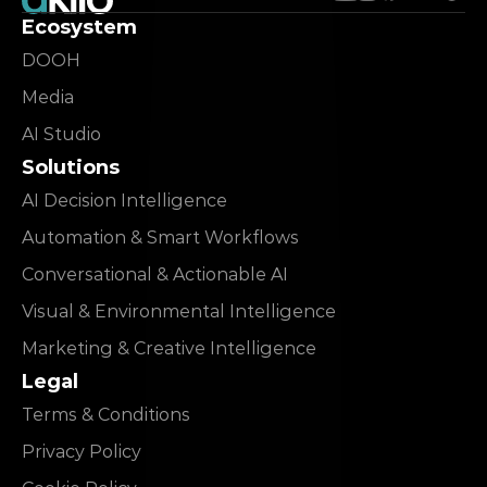
Ecosystem
DOOH
Media
AI Studio
Solutions
AI Decision Intelligence
Automation & Smart Workflows
Conversational & Actionable AI
Visual & Environmental Intelligence
Marketing & Creative Intelligence
Legal
Terms & Conditions
Privacy Policy