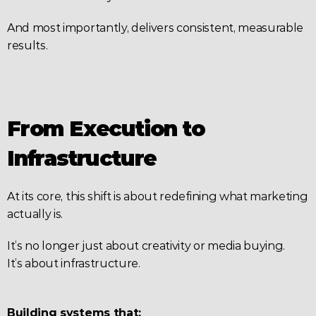
And most importantly, delivers consistent, measurable 
results.
From Execution to 
Infrastructure
At its core, this shift is about redefining what marketing 
actually is.
It’s no longer just about creativity or media buying.
It’s about infrastructure.
Building systems that: