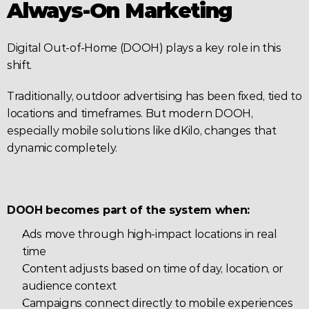
Always-On Marketing
Digital Out-of-Home (DOOH) plays a key role in this 
shift.
Traditionally, outdoor advertising has been fixed, tied to 
locations and timeframes. But modern DOOH, 
especially mobile solutions like dKilo, changes that 
dynamic completely.
DOOH becomes part of the system when:
Ads move through high-impact locations in real 
time
Content adjusts based on time of day, location, or 
audience context
Campaigns connect directly to mobile experiences 