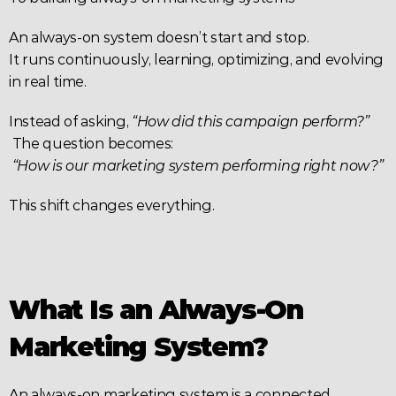
An always-on system doesn’t start and stop.
It runs continuously, learning, optimizing, and evolving 
in real time.
Instead of asking, 
“How did this campaign perform?”
 The question becomes:
“How is our marketing system performing right now?”
This shift changes everything.
What Is an Always-On 
Marketing System?
An always-on marketing system is a connected 