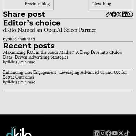
Previous blog
Next blog
Share post
Editor’s choice
dKilo Named an OpenAI Select Partner
by
dKilo
7 min read
Recent posts
Maximizing ROI in the Saudi Market: A Deep Dive into dKilo's 
Data-Driven Advertising Strategies
by
dKilo
13 min read
Enhancing User Engagement: Leveraging Advanced UI and UX for 
Better Outcomes
by
dKilo
11 min read