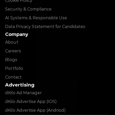
Cookie Policy
Security & Compliance
AI Systems & Responsible Use
Data Privacy Statement for Candidates
Company
About
Careers
Blogs
Portfolio
Contact
Advertising
dKilo Ad Manager
dKilo Advertise App (IOS)
dKilo Advertise App (Andriod)