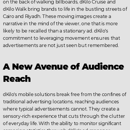
on the back of walking billboards, dKilo Cruise and 
dKilo
 Walk bring brands to life in the bustling streets of 
Cairo and 
Riyadh
. These moving images create a 
narrative in the mind of the viewer, one that is more 
likely to be recalled than a stationary ad. dKilo's 
commitment to leveraging movement ensures that 
advertisements are not just seen but remembered.
A New Avenue of Audience 
Reach
dKilo's mobile solutions break free from the confines of 
traditional 
advertising
 locations, reaching audiences 
where typical advertisements cannot. They create a 
sensory-rich experience that cuts through the clutter 
of everyday life. With the ability to monitor significant 