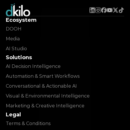
Ecosystem
DOOH
Media
AI Studio
Solutions
AI Decision Intelligence
Automation & Smart Workflows
Conversational & Actionable AI
Visual & Environmental Intelligence
Marketing & Creative Intelligence
Legal
Terms & Conditions