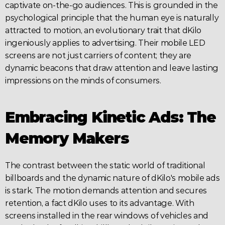
captivate on-the-go audiences. This is grounded in the 
psychological principle that the human eye is naturally 
attracted to motion, an evolutionary trait that dKilo 
ingeniously applies to 
advertising
. Their mobile
 LED 
screens 
are not just carriers of content; they are 
dynamic beacons that draw attention and leave lasting 
impressions on the minds of consumers.
Embracing Kinetic Ads: The 
Memory Makers
The contrast between the static world of traditional 
billboards and the dynamic nature of dKilo's mobile ads 
is stark. The motion demands attention and secures 
retention, a fact dKilo uses to its advantage. With 
screens installed in the rear windows of vehicles and 