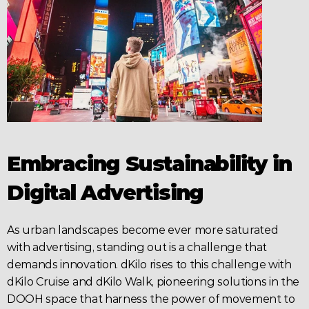
Embracing Sustainability in 
Digital Advertising
As urban landscapes become ever more saturated 
with 
advertising
, standing out is a challenge that 
demands innovation. dKilo rises to this challenge with 
dKilo Cruise and dKilo Walk, pioneering solutions in the 
DOOH
 space that harness the power of movement to 