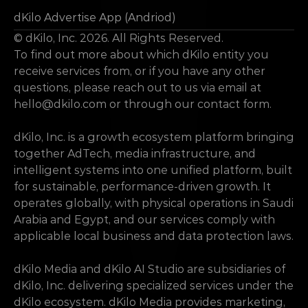
dKilo Advertise App (Andriod)
© dKilo, Inc. 2026. All Rights Reserved.
To find out more about which dKilo entity you 
receive services from, or if you have any other 
questions, please reach out to us via email at 
hello@dkilo.com
 or through our contact form.
dKilo, Inc. is a growth ecosystem platform bringing 
together AdTech, media infrastructure, and 
intelligent systems into one unified platform, built 
for sustainable, performance-driven growth. It 
operates globally, with physical operations in Saudi 
Arabia and Egypt, and our services comply with 
applicable local business and data protection laws.
dKilo Media and dKilo AI Studio are subsidiaries of 
dKilo, Inc. delivering specialized services under the 
dKilo ecosystem. dKilo Media provides marketing, 