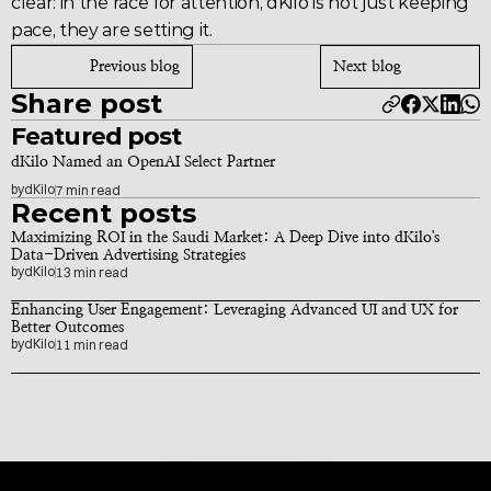
clear: in the race for attention, 
dKilo
 is not just keeping 
pace, they are setting it.
Previous blog
Next blog
Share post
Featured post
dKilo Named an OpenAI Select Partner
by
dKilo
7 min read
Recent posts
Maximizing ROI in the Saudi Market: A Deep Dive into dKilo's 
Data-Driven Advertising Strategies
by
dKilo
13 min read
Enhancing User Engagement: Leveraging Advanced UI and UX for 
Better Outcomes
by
dKilo
11 min read