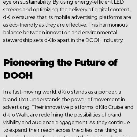
eye on sustainability. By using energy-efficient 
LED 
screens 
and optimizing the delivery of 
digital content
, 
dKilo ensures that its mobile advertising platforms are 
as eco-friendly as they are effective. This harmonious 
balance between innovation and environmental 
stewardship sets dKilo apart in the 
DOOH
 industry.
Pioneering the Future of 
DOOH
In a fast-moving world, dKilo stands as a pioneer, a 
brand that understands the power of movement in 
advertising. Their innovative platforms, dKilo Cruise and 
dKilo Walk, are redefining the possibilities of brand 
visibility and audience engagement. As they continue 
to expand their reach across the cities, one thing is 