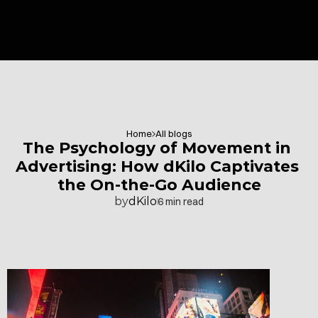
Home
All blogs
The Psychology of Movement in 
Advertising: How dKilo Captivates 
the On-the-Go Audience
by
dKilo
6 min read