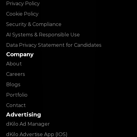
Privacy Policy
Cookie Policy
Security & Compliance
AI Systems & Responsible Use
Data Privacy Statement for Candidates
Company
About
Careers
Blogs
Portfolio
Contact
Advertising
dKilo Ad Manager
dKilo Advertise App (IOS)