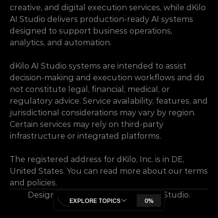
creative, and digital execution services, while dKilo 
AI Studio delivers production-ready AI systems 
designed to support business operations, 
analytics, and automation.
dKilo AI Studio systems are intended to assist 
decision-making and execution workflows and do 
not constitute legal, financial, medical, or 
regulatory advice. Service availability, features, and 
jurisdictional considerations may vary by region. 
Certain services may rely on third-party 
infrastructure or integrated platforms.
The registered address for dKilo, Inc. is in DE, 
United States. You can read more about our terms 
and policies.
Designed & Developed by dKilo AI Studio.
EXPLORE TOPICS
0%