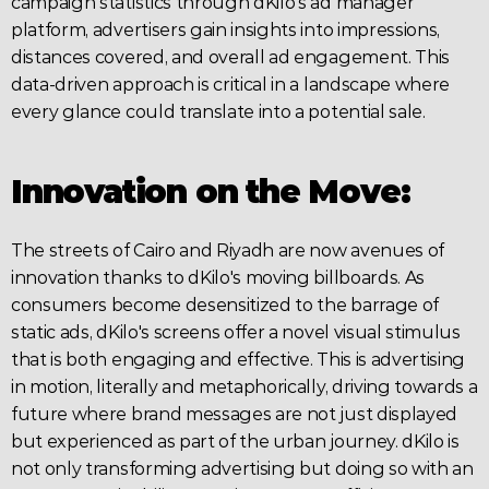
campaign statistics through dKilo's ad manager 
platform, advertisers gain insights into impressions, 
distances covered, and overall ad engagement. This 
data-driven approach is critical in a landscape where 
every glance could translate into a potential sale.
Innovation on the Move:
The streets of Cairo and Riyadh are now avenues of 
innovation thanks to dKilo's moving billboards. As 
consumers become desensitized to the barrage of 
static ads, dKilo's screens offer a novel visual stimulus 
that is both engaging and effective. This is 
advertising
in motion, literally and metaphorically, driving towards a 
future where brand messages are not just displayed 
but experienced as part of the urban journey. dKilo is 
not only transforming advertising but doing so with an 