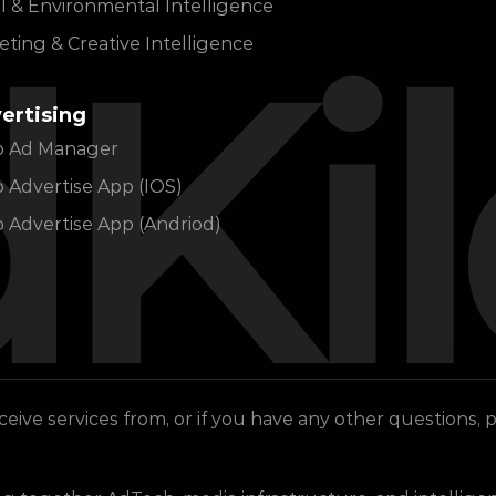
l & Environmental Intelligence
Ki
ting & Creative Intelligence
ertising
lo Ad Manager
o Advertise App (IOS)
o Advertise App (Andriod)