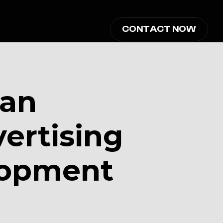
CONTACT NOW
an 
rtising 
opment 