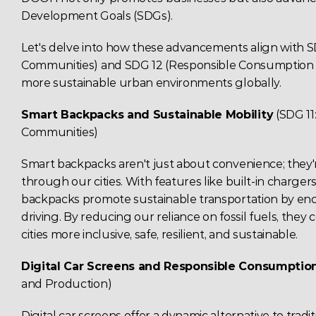
Development Goals (SDGs)
. 
Let's delve into how these advancements align with SDG
Communities) and SDG 12 (Responsible Consumption an
more sustainable urban environments globally. 
Smart Backpacks and 
Sustainable Mobility
(SDG 11
Communities) 
Smart backpacks aren't just about convenience; they
through our cities. With features like built-in charger
backpacks promote sustainable transportation by enc
driving. By reducing our reliance on fossil fuels, they 
cities more inclusive, safe, resilient, and sustainable. 
Digital Car 
Screens
 and Responsible Consumptio
and Production) 
Digital car screens offer a dynamic alternative to tradit