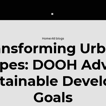
Home
All blogs
ansforming Urb
pes: DOOH Adve
tainable Devel
Goals