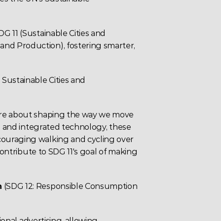
 11 (Sustainable Cities and 
d Production), fostering smarter, 
: Sustainable Cities and 
're about shaping the way we move 
s and integrated 
technology
, these 
ouraging walking and cycling over 
contribute to SDG 11's goal of making 
n
(SDG 12: Responsible Consumption 
ional 
advertising
, allowing 