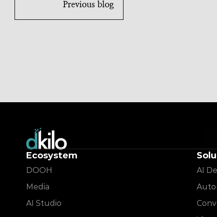
Previous blog
Ecosystem
Solu
DOOH
AI De
Media
Auto
AI Studio
Conve