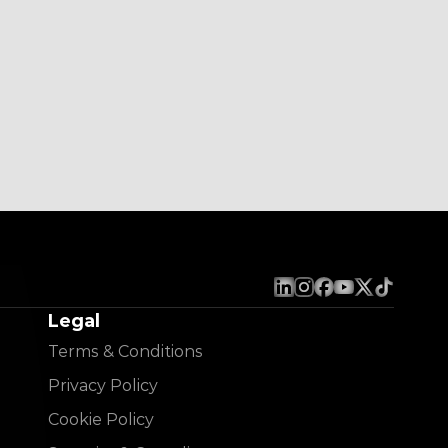
Legal
Terms & Conditions
Privacy Policy
Cookie Policy