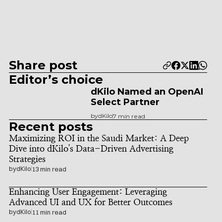
Share post
Editor’s choice
dKilo Named an OpenAI 
Select Partner
by
dKilo
7 min read
Recent posts
Maximizing ROI in the Saudi Market: A Deep 
Dive into dKilo's Data-Driven Advertising 
Strategies
by
dKilo
13 min read
Enhancing User Engagement: Leveraging 
Advanced UI and UX for Better Outcomes
by
dKilo
11 min read