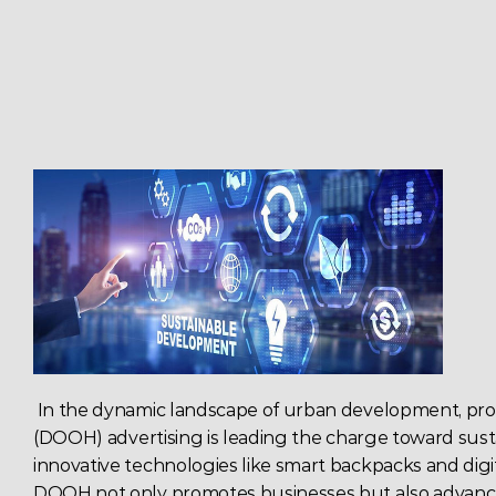
 In the dynamic landscape of urban development, 
pro
(
DOOH) 
advertising
 is leading the charge toward susta
innovative technologies like smart backpacks and digit
DOOH
 not only promotes businesses but also advanc