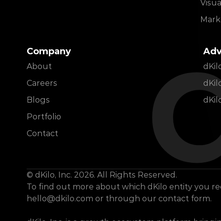
Visua
d
Marke
Company
Adv
About
dKi
Careers
dKil
Blogs
dKil
Portfolio
Contact
© dKilo, Inc. 2026. All Rights Reserved.
hello@dkilo.com
 or through our contact form.