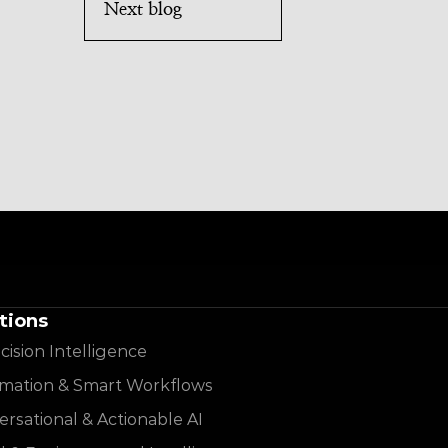
Next blog
tions
cision Intelligence
mation & Smart Workflows
rsational & Actionable AI