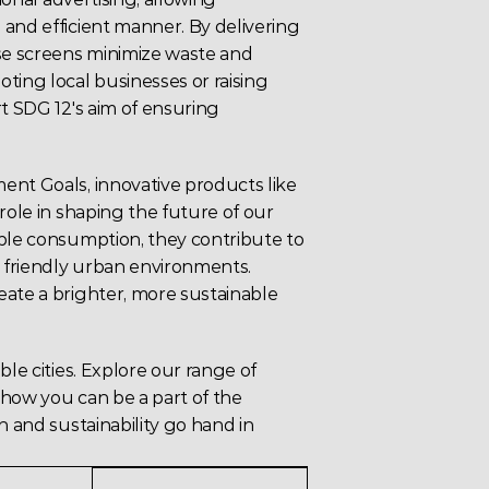
and efficient manner. By delivering 
e screens minimize waste and 
ing local businesses or raising 
t SDG 12's aim of ensuring 
ent Goals,
 innovative products like 
role in shaping the future of our 
ble consumption, they contribute to 
y friendly urban environments. 
ate a brighter, more sustainable 
le cities. Explore our range of 
 how you can be a part of the 
n and sustainability go hand in 