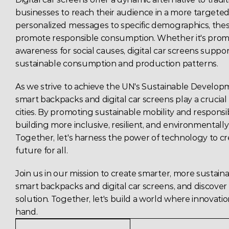
businesses to reach their audience in a more targeted 
personalized messages to specific demographics, thes
promote responsible consumption. Whether it's promot
awareness for social causes, 
digital
 car screens suppor
sustainable consumption and production patterns. 
As we strive to achieve the UN's 
Sustainable Developm
smart backpacks and digital car screens play a crucial 
cities. By promoting sustainable mobility and responsi
building more inclusive, resilient, and environmentall
Together, let's harness the power of technology to cre
future for all. 
Join us in our mission to create smarter, more sustainab
smart backpacks and 
digital
 car screens, and discover
solution. Together, let's build a world where innovatio
hand. 