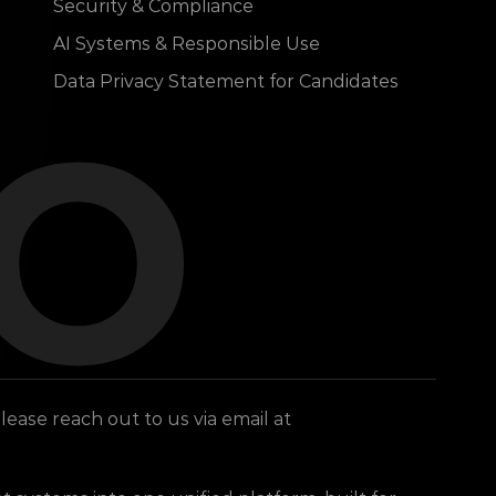
Security & Compliance
lo
AI Systems & Responsible Use
Data Privacy Statement for Candidates
To find out more about which dKilo entity you receive services from, or if you have any other questions, please reach out to us via email at 