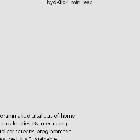
by
dKilo
4 min read
grammatic digital out-of-home 
inable cities. By integrating 
al car screens, 
programmatic 
es the UN's 
Sustainable 