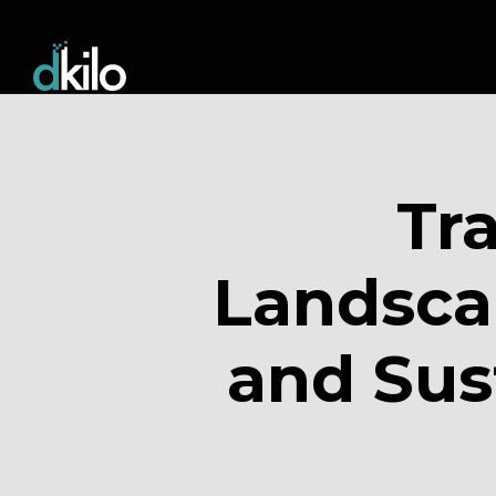
Tr
Landsca
and Sus